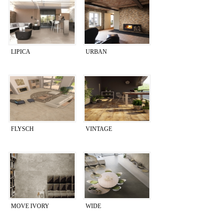
LIPICA
URBAN
FLYSCH
VINTAGE
MOVE IVORY
WIDE