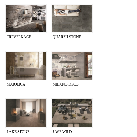
TREVERKAGE
QUARZH STONE
MAIOLICA
MILANO DECO
LAKE STONE
PAVE WILD