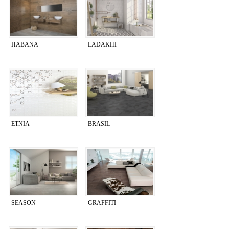
HABANA
LADAKHI
ETNIA
BRASIL
SEASON
GRAFFITI