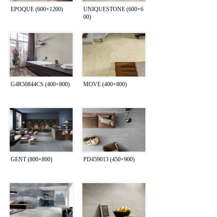
EPOQUE (600×1200)
UNIQUESTONE (600×6
00)
G4R50844CS (400×800)
MOVE (400×800)
GENT (800×800)
PD459013 (450×900)