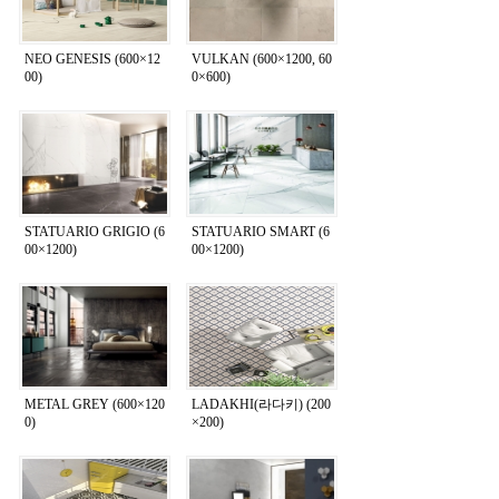
NEO GENESIS (600×12
VULKAN (600×1200, 60
00)
0×600)
STATUARIO GRIGIO (6
STATUARIO SMART (6
00×1200)
00×1200)
METAL GREY (600×120
LADAKHI(라다키) (200
0)
×200)