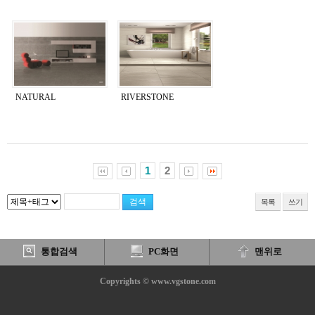
NATURAL
RIVERSTONE
1
2
목록
쓰기
통합검색
PC화면
맨위로
Copyrights © www.vgstone.com