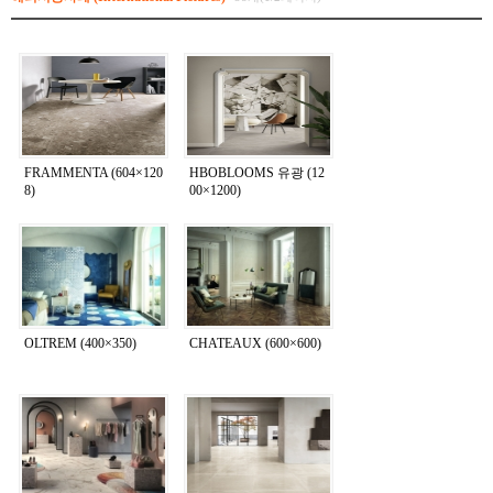
FRAMMENTA (604×120
HBOBLOOMS 유광 (12
8)
00×1200)
OLTREM (400×350)
CHATEAUX (600×600)