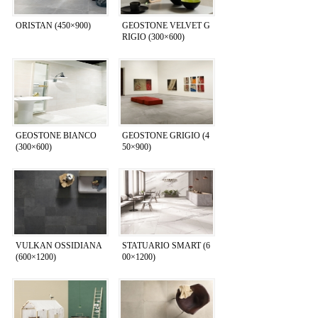
ORISTAN (450×900)
GEOSTONE VELVET G
RIGIO (300×600)
GEOSTONE BIANCO
GEOSTONE GRIGIO (4
(300×600)
50×900)
VULKAN OSSIDIANA
STATUARIO SMART (6
(600×1200)
00×1200)