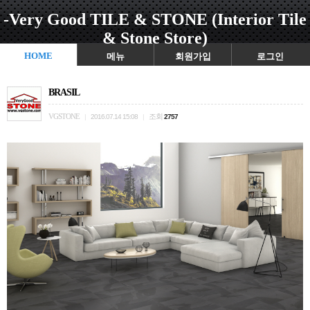
-Very Good TILE & STONE (Interior Tile
& Stone Store)
HOME
메뉴
회원가입
로그인
BRASIL
VGSTONE
조회
|
2016.07.14 15:08
|
2757