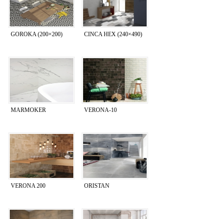
GOROKA (200×200)
CINCA HEX (240×490)
MARMOKER
VERONA-10
VERONA 200
ORISTAN