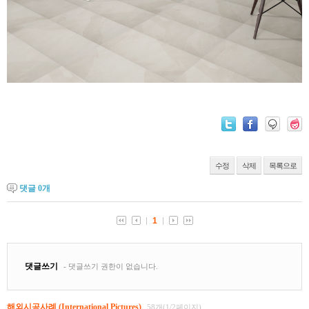
수정
삭제
목록으로
댓글
0
개
해외시공사례 (International Pictures)
58개(1/2페이지)