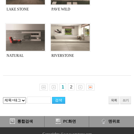
LAKE STONE
PAVE WILD
NATURAL
RIVERSTONE
1
2
목록
쓰기
통합검색
PC화면
맨위로