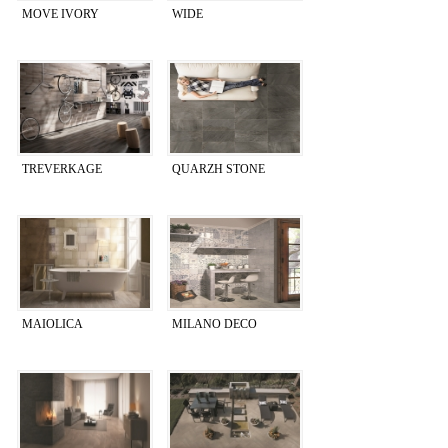
MOVE IVORY
WIDE
TREVERKAGE
QUARZH STONE
MAIOLICA
MILANO DECO