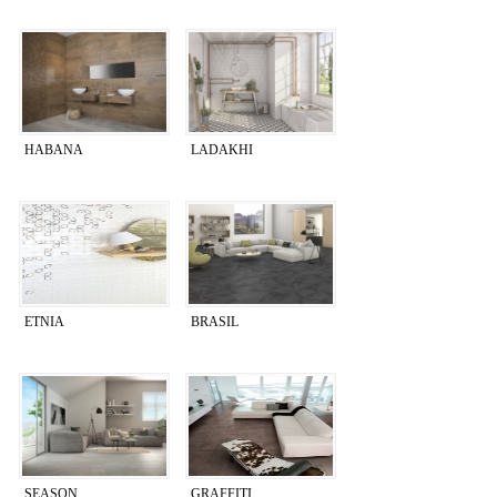
HABANA
LADAKHI
ETNIA
BRASIL
SEASON
GRAFFITI