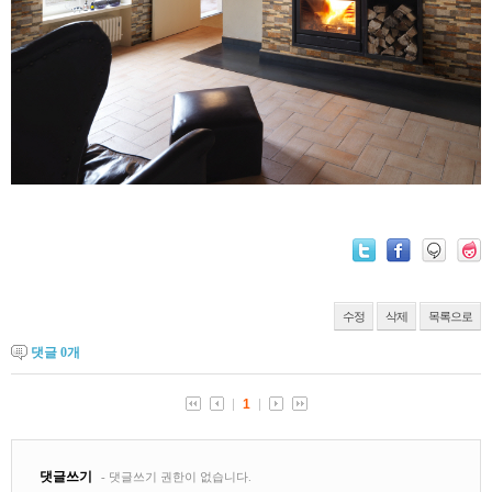
수정
삭제
목록으로
댓글
0
개