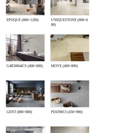
EPOQUE (600×1200)
UNIQUESTONE (600×6
00)
G4R50844CS (400×800)
MOVE (400×800)
GENT (800×800)
PD459013 (450×900)