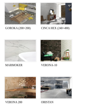
GOROKA (200×200)
CINCA HEX (240×490)
MARMOKER
VERONA-10
VERONA 200
ORISTAN