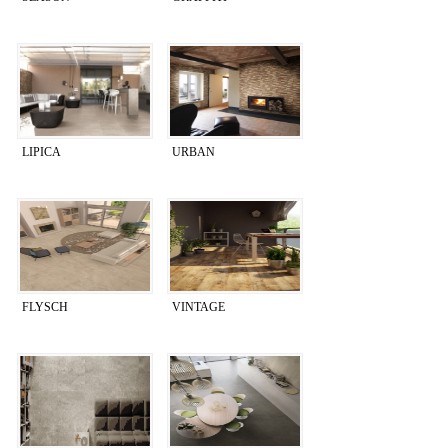
LIPICA
URBAN
FLYSCH
VINTAGE