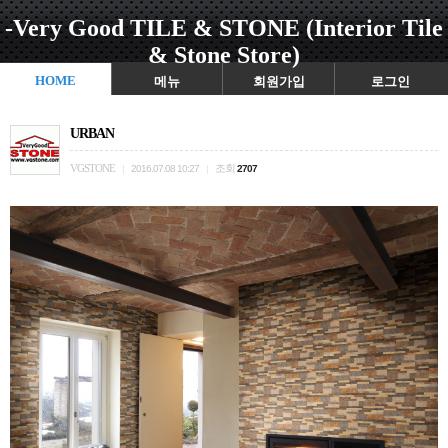
-Very Good TILE & STONE (Interior Tile
& Stone Store)
HOME
메뉴
회원가입
로그인
URBAN
VGSTONE
조회
|
2016.07.08 10:27
|
2707