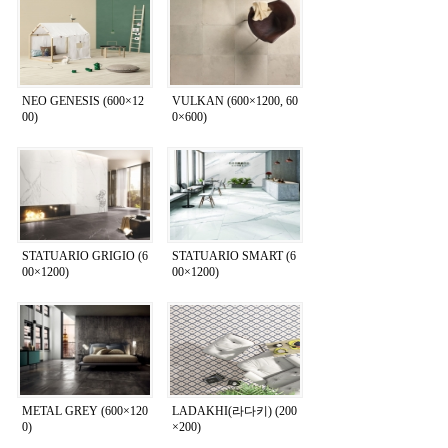
NEO GENESIS (600×12
VULKAN (600×1200, 60
00)
0×600)
STATUARIO GRIGIO (6
STATUARIO SMART (6
00×1200)
00×1200)
METAL GREY (600×120
LADAKHI(라다키) (200
0)
×200)