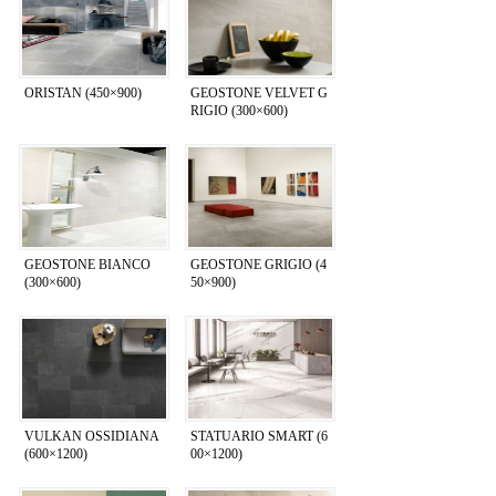
ORISTAN (450×900)
GEOSTONE VELVET G
RIGIO (300×600)
GEOSTONE BIANCO
GEOSTONE GRIGIO (4
(300×600)
50×900)
VULKAN OSSIDIANA
STATUARIO SMART (6
(600×1200)
00×1200)