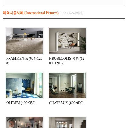
해외시공사례 (International Pictures)
58개(1/2페이지)
FRAMMENTA (604×120
HBOBLOOMS 유광 (12
8)
00×1200)
OLTREM (400×350)
CHATEAUX (600×600)